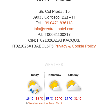
Str. Col Pradat, 15
39033 Colfosco (BZ) – IT
Tel.
+39 0471 836118
info@centralehotel.com
P.I. IT00031100217
CIN: IT021026A1ATKACQU3,
IT021026A1BAECL6P5
Privacy & Cookie Policy
WEATHER
Today
Tomorrow
Sunday
16 °C
28 °C
15 °C
30 °C
14 °C
31 °C
©
Weather service South Tyrol