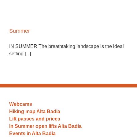
Summer
IN SUMMER The breathtaking landscape is the ideal
setting [...]
Webcams
Hiking map Alta Badia
Lift passes and prices
In Summer open lifts Alta Badia
Events in Alta Badia