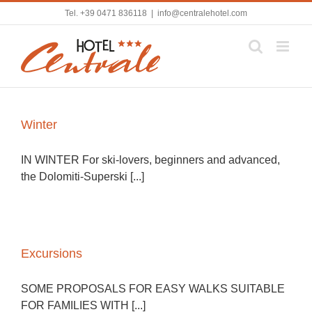
Skip
Tel.
+39 0471 836118
|
info@centralehotel.com
to
content
Winter
IN WINTER For ski-lovers, beginners and advanced,
the Dolomiti-Superski [...]
Excursions
SOME PROPOSALS FOR EASY WALKS SUITABLE
FOR FAMILIES WITH [...]