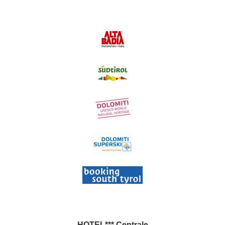
HOTEL*** Centrale